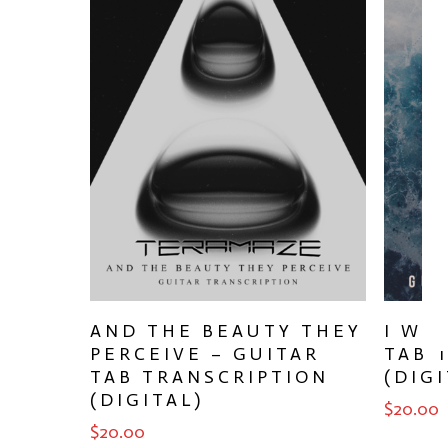
ADD TO CART
AND THE BEAUTY THEY
I WO
PERCEIVE – GUITAR
TAB 
TAB TRANSCRIPTION
(DIGI
(DIGITAL)
$
20.00
$
20.00