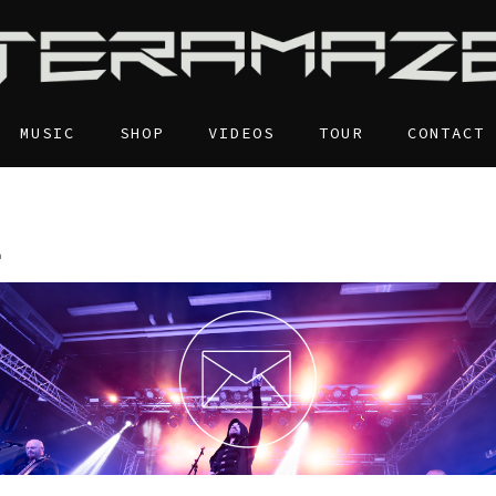
MUSIC
SHOP
VIDEOS
TOUR
CONTACT
E
S