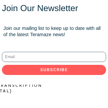
Join Our Newsletter
Join our mailing list to keep up to date with all
of the latest Teramaze news!
SUBSCRIBE
ADD TO CART
NDER – GUITAR
TRANSCRIPTION
TAL)