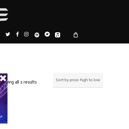
TWITTER
FACEBOOK
INSTAGRAM
SPOTIFY
BANDCAMP
APPLEMUSIC
Sorted
howing all 2 results
by
price:
high
to
low