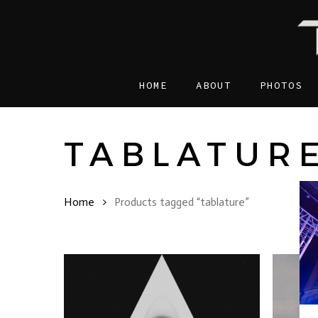
Skip
to
main
content
HOME
ABOUT
PHOTOS
TABLATUR
Home
Products tagged “tablature”