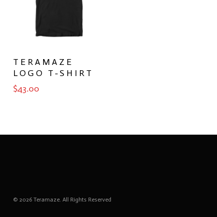
SELECT
TERAMAZE
OPTIONS
LOGO T-SHIRT
$
43.00
© 2026 Teramaze. All Rights Reserved