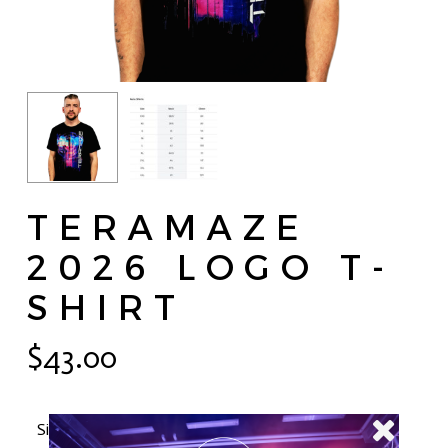
TERAMAZE
2026 LOGO T-
SHIRT
$
43.00
Size