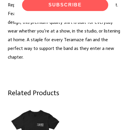
Represent Teramaze with the official 2026 logo T-shirt.
SUBSCRIBE
Featuring the band’s latest logo in a clean, timeless
design, this premium-quality shirt is built for everyday
wear whether you’re at a show, in the studio, or listening
at home. A staple for every Teramaze fan and the
perfect way to support the band as they enter a new
chapter.
Related Products