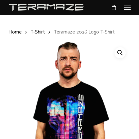
Menu
Skip
to
main
Home
T-Shirt
Teramaze 2026 Logo T-Shirt
content