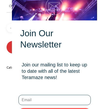
Join Our
Newsletter
ADD TO CART
Join our mailing list to keep up
Category:
T-Shirt
to date with all of the latest
Teramaze news!
Description